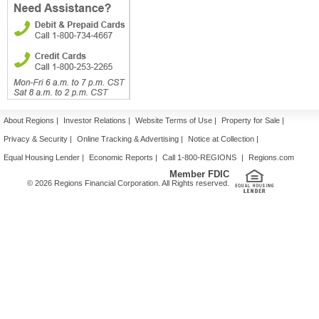
About Regions
|
Investor Relations
|
Website Terms of Use
|
Property for Sale
|
Privacy & Security
|
Online Tracking & Advertising
|
Notice at Collection
|
Equal Housing Lender
|
Economic Reports
|
Call 1-800-REGIONS
|
Regions.com
Member FDIC
© 2026 Regions Financial Corporation. All Rights reserved.