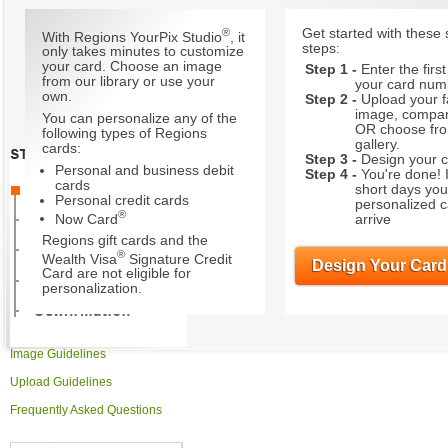
®
Get started with these 
With Regions YourPix Studio
, it
steps:
only takes minutes to customize
your card. Choose an image
Step 1 -
Enter the first
from our library or use your
your card num
own.
Step 2 -
Upload your f
image, compa
You can personalize any of the
OR choose fr
following types of Regions
gallery.
cards:
Step 3 -
Design your c
Personal and business debit
Step 4 -
You're done! 
cards
short days you
Personal credit cards
personalized ca
®
Now Card
arrive
Regions gift cards and the
®
Wealth Visa
Signature Credit
Design Your Card
Card are not eligible for
personalization.
Image Guidelines
Upload Guidelines
Frequently Asked Questions