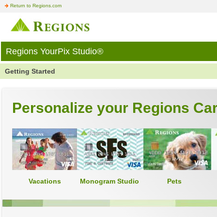
Return to Regions.com
Regions YourPix Studio®
Getting Started
Personalize your Regions Ca
Vacations
Monogram Studio
Pets